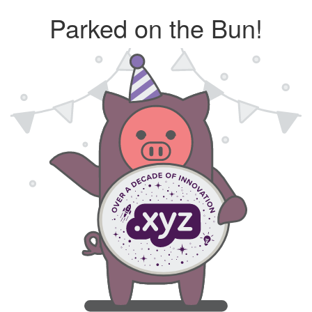
Parked on the Bun!