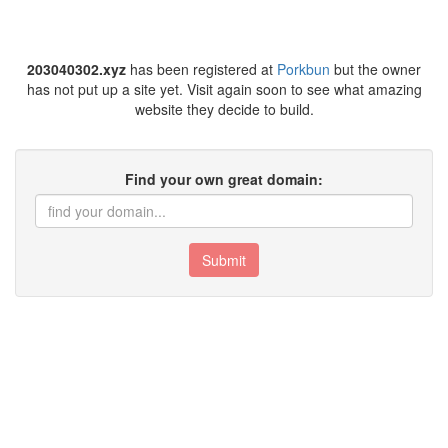
203040302.xyz
has been registered at
Porkbun
but the owner
has not put up a site yet. Visit again soon to see what amazing
website they decide to build.
Find your own great domain:
Submit